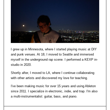
I grew up in Minnesota, where I started playing music at DIY
and punk venues. At 18, I moved to Seattle and immersed
myself in the underground rap scene. I performed a KEXP in-
studio in 2020.
Shortly after, I moved to LA, where I continue collaborating
with other artists and discovered my love for teaching.
I've been making music for over 15 years and using Ableton
since 2011. I specialize in electronic, indie, and trap. I'm also
a multi-instrumentalist: guitar, bass, and piano.