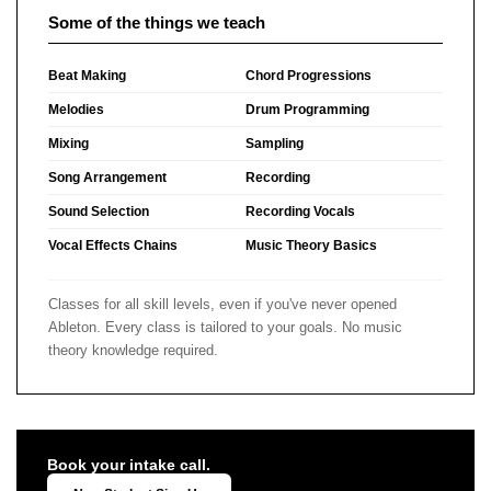
Some of the things we teach
Beat Making
Chord Progressions
Melodies
Drum Programming
Mixing
Sampling
Song Arrangement
Recording
Sound Selection
Recording Vocals
Vocal Effects Chains
Music Theory Basics
Classes for all skill levels, even if you've never opened
Ableton. Every class is tailored to your goals. No music
theory knowledge required.
Book your intake call.