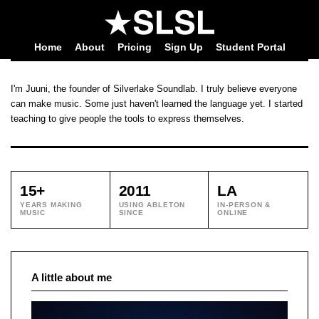
Home
About
Pricing
Sign Up
Student Portal
I'm Juuni, the founder of Silverlake Soundlab. I truly believe everyone
can make music. Some just haven't learned the language yet. I started
teaching to give people the tools to express themselves.
15+
2011
LA
YEARS MAKING
USING ABLETON
IN-PERSON &
MUSIC
SINCE
ONLINE
A little about me